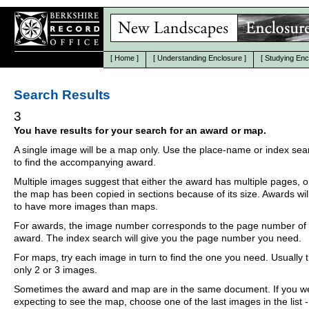
[
Home
]
[
Understanding Enclosure
]
[
Studying Enc
Search Results
3
You have results for your search for an award or map.
A single image will be a map only. Use the place-name or index se
to find the accompanying award.
Multiple images suggest that either the award has multiple pages, o
the map has been copied in sections because of its size. Awards wil
to have more images than maps.
For awards, the image number corresponds to the page number of 
award. The index search will give you the page number you need.
For maps, try each image in turn to find the one you need. Usually th
only 2 or 3 images.
Sometimes the award and map are in the same document. If you w
expecting to see the map, choose one of the last images in the list