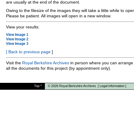
are usually at the end of the document.
Owing to the filesize of the images they will take a little while to ope
Please be patient. All images will open in a new window.
View your results:
View Image 1
View Image 2
View Image 3
[
Back to previous page
]
Visit the
Royal Berkshire Archives
in person where you can arrange 
all the documents for this project (by appointment only).
Top
^
© 2026
Royal Berkshire Archives
[
Legal Information
]