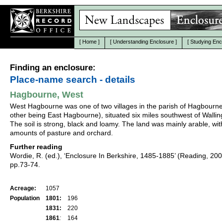
[
Home
]
[
Understanding Enclosure
]
[
Studying Enc
Finding an enclosure:
Place-name search - details
Hagbourne, West
West Hagbourne was one of two villages in the parish of Hagbourne
other being East Hagbourne), situated six miles southwest of Wallin
The soil is strong, black and loamy. The land was mainly arable, wit
amounts of pasture and orchard.
Further reading
Wordie, R. (ed.), ‘Enclosure In Berkshire, 1485-1885’ (Reading, 20
pp.73-74.
Acreage:
1057
Population
1801:
196
1831:
220
1861
:
164