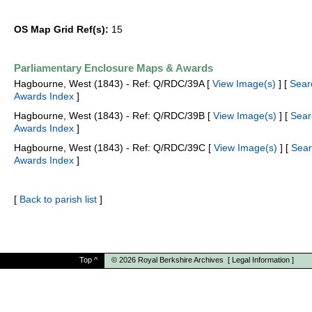
OS Map Grid Ref(s):
15
Parliamentary Enclosure Maps & Awards
Hagbourne, West (1843) - Ref: Q/RDC/39A [
View Image(s)
] [
Sear
Awards Index
]
Hagbourne, West (1843) - Ref: Q/RDC/39B [
View Image(s)
] [
Sear
Awards Index
]
Hagbourne, West (1843) - Ref: Q/RDC/39C [
View Image(s)
] [
Sear
Awards Index
]
[
Back to parish list
]
Top
^
© 2026
Royal Berkshire Archives
[
Legal Information
]